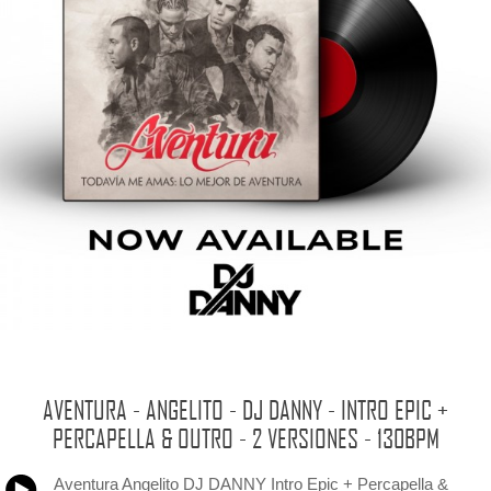
AVENTURA - ANGELITO - DJ DANNY - INTRO EPIC +
PERCAPELLA & OUTRO - 2 VERSIONES - 130BPM
Aventura Angelito DJ DANNY Intro Epic + Percapella &