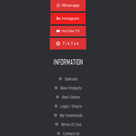
Whatsapp
Instagram
YouTube TV
TikTok
INFORMATION
Specials
New Products
Best Sellers
Login / Sing In
My Downloads
Terms Of Use
Contact Us