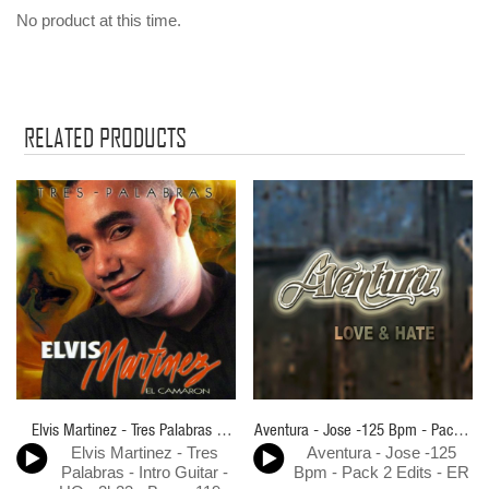
No product at this time.
RELATED PRODUCTS
Elvis Martinez - Tres Palabras -
Aventura - Jose -125 Bpm - Pack 2
Elvis Martinez - Tres
Aventura - Jose -125
Intro Guitar - HQ - 2k23 - Bpm -
Edits - ER
Palabras - Intro Guitar -
Bpm - Pack 2 Edits - ER
119 - ER