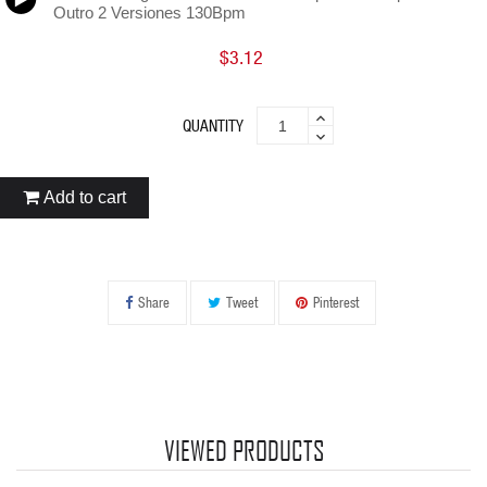
Outro 2 Versiones 130Bpm
$3.12
QUANTITY
Add to cart
Share
Tweet
Pinterest
VIEWED PRODUCTS