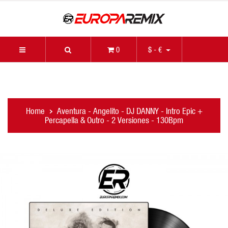
0
$ - €
Home
Aventura - Angelito - DJ DANNY - Intro Epic +
Percapella & Outro - 2 Versiones - 130Bpm