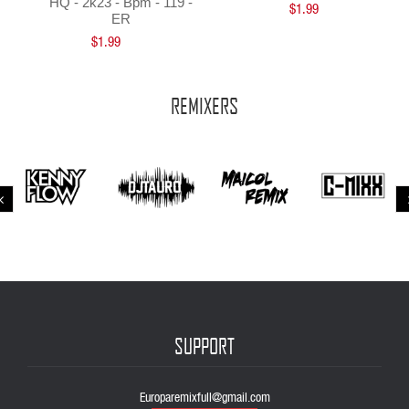
HQ - 2k23 - Bpm - 119 -
$1.99
ER
$1.99
REMIXERS
SUPPORT
Europaremixfull@gmail.com