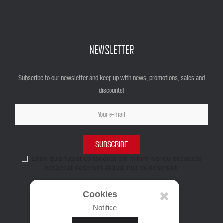
NEWSLETTER
Subscribe to our newsletter and keep up with news, promotions, sales and
discounts!
SUBSCRIBE
Enim quis fugiat consequat elit minim nisi eu occaecat
occaecat deserunt aliquip nisi ex deserunt.
Cookies
Notifice