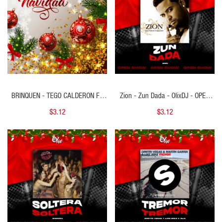
BRINQUEN - TEGO CALDERON FT
Zion - Zun Dada - OlixDJ - OPEN
TREBOL CLAN - 2 VERS - MERRY
SHOW NAVIDAD - 092Bpm
$3.12
$3.12
CHRISTMAS & OUTRO - DJ DANNY
- 98BPM
QUICK VIEW
QUICK VIEW