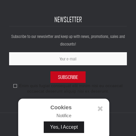
NEWSLETTER
Subscribe to our newsletter and keep up with news, promotions, sales and
discounts!
SUBSCRIBE
Enim quis fugiat consequat elit minim nisi eu occaecat
occaecat deserunt aliquip nisi ex deserunt.
Cookies
Notifice
Yes, I Accept