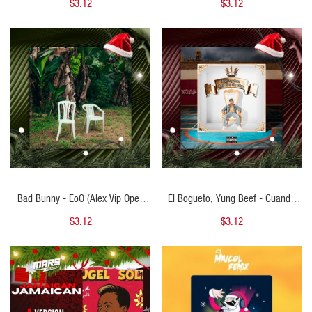
$3.12
$3.12
QUICK VIEW
QUICK VIEW
Bad Bunny - EoO (Alex Vip Open
El Bogueto, Yung Beef - Cuando
Navidad) 102 BPM
No Era Cantante (Alex Vip Open
$3.12
$3.12
Navidad) 83 BPM
QUICK VIEW
QUICK VIEW