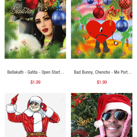
QUICK VIEW
QUICK VIEW
Bellakath - Gatita - Open Starter
Bad Bunny, Chencho - Me Porto
Navidad - 101Bpm - ER
Bonito - Open Starter Navidad -
$1.99
$1.99
92Bpm - ER
QUICK VIEW
QUICK VIEW