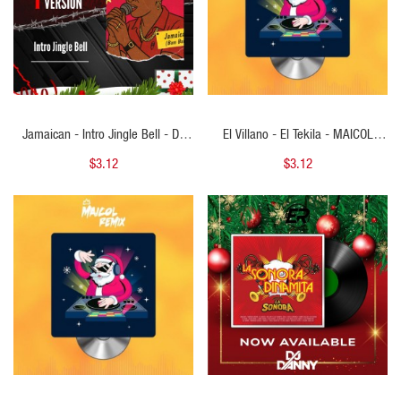
Jamaican - Intro Jingle Bell - DJ
El Villano - El Tekila - MAICOL
MARS - 128Bpm
REMIX - Starter Navideño 100BPM
$3.12
$3.12
- ER
QUICK VIEW
QUICK VIEW