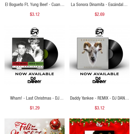
El Bogueto Ft. Yung Beef - Cuando
La Sonora Dinamita - Escándalo -
No Era Cantante - MAICOL REMIX -
DJ DANNY - Intro Merry Christmas
$3.12
$2.69
Starter Navideño 83BPM - ER
& Outro - 2 Versions - 104Bpm
QUICK VIEW
QUICK VIEW
Wham! - Last Christmas - DJ
Daddy Yankee - REMIX - DJ DANNY
DANNY - Intro Acapella Break &
- Intro Break & Merry Christmas - 2
$1.29
$3.12
Outro - 2 Versions - 107Bpm
Versions - 100Bpm
QUICK VIEW
QUICK VIEW