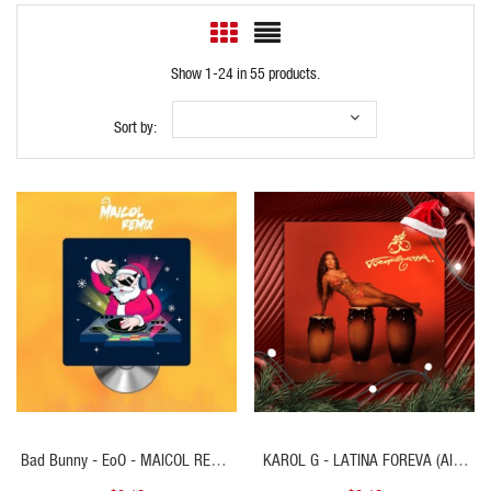
Show 1-24 in 55 products.
Sort by:
QUICK VIEW
QUICK VIEW
Bad Bunny - EoO - MAICOL REMIX
KAROL G - LATINA FOREVA (Alex
- Starter Navideño 102BPM - ER
Vip Open Navidad) 98 BPM