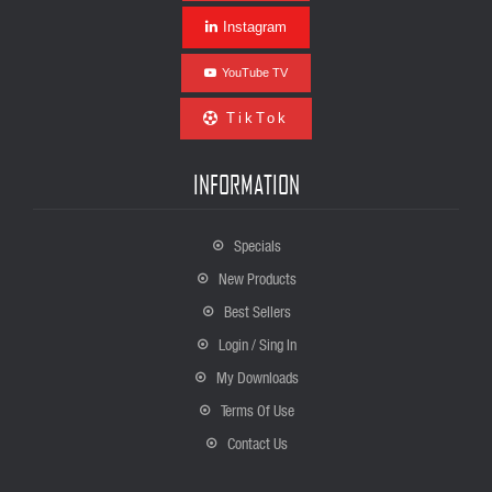
Instagram
YouTube TV
TikTok
INFORMATION
Specials
New Products
Best Sellers
Login / Sing In
My Downloads
Terms Of Use
Contact Us