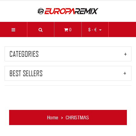
0
$ - €
CATEGORIES
BEST SELLERS
Home
CHRISTMAS