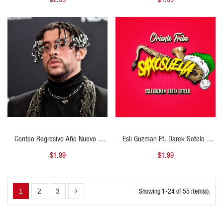
Navidad - ER
100BPM - ER
QUICK VIEW
QUICK VIEW
Conteo Regresivo Año Nuevo -
Esli Guzman Ft. Darek Sotelo -
Dakiti - Open Mashup - 110Bpm -
Saxo Suelta - Open Show
$1.99
$1.99
DJ CARLO KOU
Navideño - 130Bpm - DJ CARLO
KOU
Showing 1-24 of 55 item(s).
1
2
3