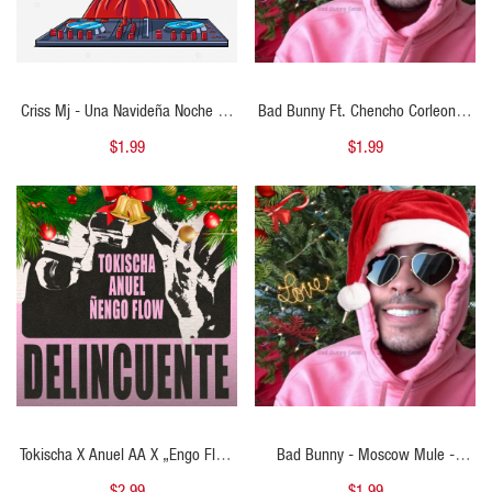
Criss Mj - Una Navideña Noche En
Bad Bunny Ft. Chencho Corleone -
Medellin - Starter Navideño 98BPM
En Navidad Me Porto Bonito -
$1.99
$1.99
- ER
Starter Navideño 92BPM - ER
QUICK VIEW
QUICK VIEW
Tokischa X Anuel AA X „engo Flow
Bad Bunny - Moscow Mule -
- Delincuente - 2 Vers - Open Show
Starter Navideño Open Show
$2.99
$1.99