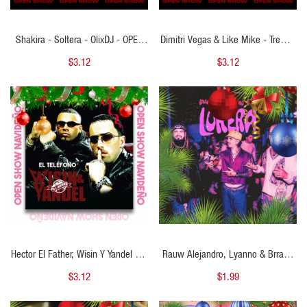
Shakira - Soltera - OlixDJ - OPEN
Dimitri Vegas & Like Mike - Tremor
SHOW NAVIDAD - 100Bpm
- OlixDJ - OPEN SHOW NAVIDAD -
$3.12
$3.12
Afro - 128Bpm
QUICK VIEW
QUICK VIEW
Hector El Father, Wisin Y Yandel - El
Rauw Alejandro, Lyanno & Brray -
Telefono - OlixDJ - Open Show
LOKERA - Open Starter Navidad -
$3.12
$1.99
Grinch 2 VERSIONES
102Bpm - ER