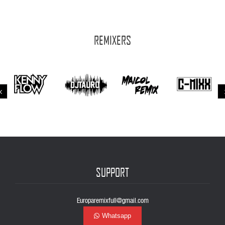
REMIXERS
SUPPORT
Europaremixfull@gmail.com
Whatsapp