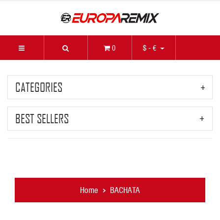
0
$ - €
CATEGORIES
BEST SELLERS
Home
BACHATA