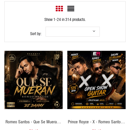
Show 1-24 in 314 products.
Sort by:
QUICK VIEW
QUICK VIEW
Romeo Santos - Que Se Mueran -
Prince Royce - X - Romeo Santos -
DJ DANNY - Intro Percapella &
X - Dalvin La Melodia - Menor - (