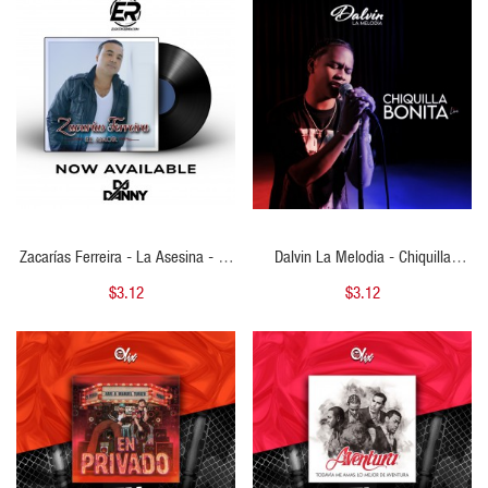
QUICK VIEW
QUICK VIEW
Zacarías Ferreira - La Asesina - DJ
Dalvin La Melodia - Chiquilla
DANNY - Bachata - Intro Epic &
Bonita - Intro Outro Verso BassKick
$3.12
$3.12
Outro - 2 Versiones - 130Bpm
Steady - 124Bpm - DJ Kenny Flow
QUICK VIEW
QUICK VIEW