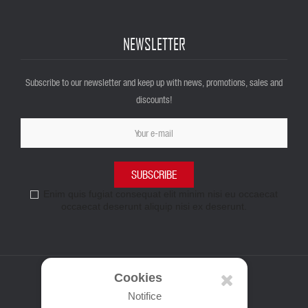
NEWSLETTER
Subscribe to our newsletter and keep up with news, promotions, sales and
discounts!
SUBSCRIBE
Enim quis fugiat consequat elit minim nisi eu occaecat
occaecat deserunt aliquip nisi ex deserunt.
Cookies
Notifice