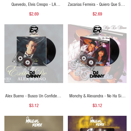
Quevedo, Elvis Crespo - LA
Zacarias Ferreira - Quiero Que Seas
GRACIOSA - ( Cristhian Ariel
Mi Estrella - ( Cristhian Ariel Open
$2.69
$2.69
Bachata To Mambo ) - 110 BPM
Show ) - 132 BPM
QUICK VIEW
QUICK VIEW
Alex Bueno - Busco Un Confidente
Monchy & Alexandra - No Ha Sido
- DJ DANNY - Intro Percapella &
Facil - DJ DANNY - Bachata - Intro
$3.12
$3.12
Starter - 2 Versions 133Bpm
Epic + Percapella & Outro - 2
Versions - 125Bpm
QUICK VIEW
QUICK VIEW