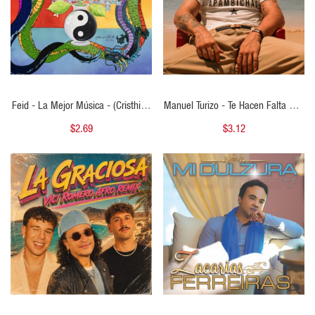
Feid - La Mejor Música - (Cristhian
Manuel Turizo - Te Hacen Falta Dos
Ariel Bachata Remix )
- ( Cristhian Ariel Bachata Remix ) -
$2.69
$3.12
125 BPM
QUICK VIEW
QUICK VIEW