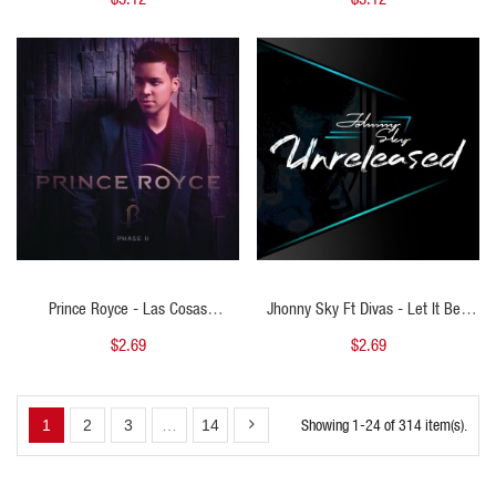
& CHORUS - DJ DANNY -124BPM
PERCAPELLA & ACA STARTER - DJ
DANNY - 130BPM
QUICK VIEW
QUICK VIEW
Prince Royce - Las Cosas
Jhonny Sky Ft Divas - Let It Be -
Pequenas - DJ China - Acapella
DJ China - Intro Outro - 140bpm
$2.69
$2.69
Starter - 128bpm - ER
(2Edits) - ER
Showing 1-24 of 314 item(s).
1
2
3
…
14