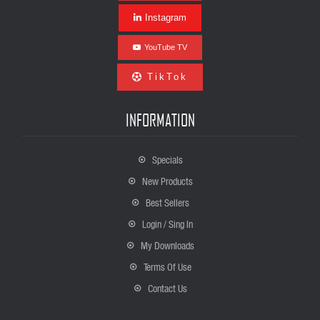
Instagram
YouTube TV
TikTok
INFORMATION
Specials
New Products
Best Sellers
Login / Sing In
My Downloads
Terms Of Use
Contact Us