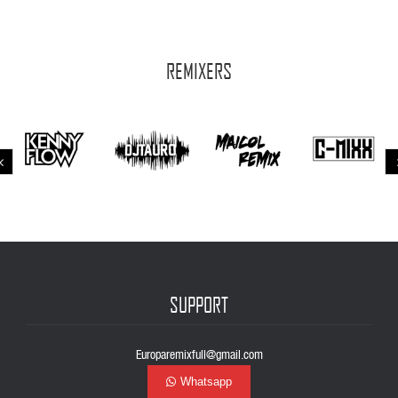
REMIXERS
SUPPORT
Europaremixfull@gmail.com
Whatsapp