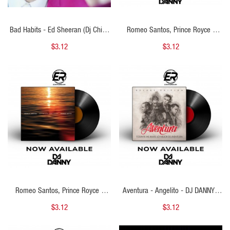
Bad Habits - Ed Sheeran (Dj China
Romeo Santos, Prince Royce -
Bachata Remix) 126BPM
Lokita Por Mí - DJ DANNY - Intro
$3.12
$3.12
Starter & Percapella - 2 Versions -
127Bpm
QUICK VIEW
QUICK VIEW
Romeo Santos, Prince Royce -
Aventura - Angelito - DJ DANNY -
Blanca Nieves - DJ DANNY - Intro
Intro Epic + Percapella & Outro - 2
$3.12
$3.12
Acapella Break & Outro - 2
Versiones - 130Bpm
Versions - 127Bpm