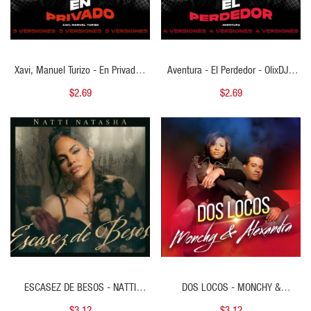
Xavi, Manuel Turizo - En Privado -
Aventura - El Perdedor - OlixDJ -
OlixDJ - 3 VERSIONES
Acapella BreakDown & DIRECT 4
$2.69
$2.69
VERSIONES
QUICK VIEW
QUICK VIEW
ESCASEZ DE BESOS - NATTI
DOS LOCOS - MONCHY &
NATASHA - 2 VERS - PERCAPELLA
ALEXANDRA - 2 VERS -
$3.12
$3.12