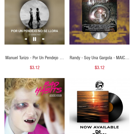
Manuel Turizo - Por Un Pendejo No
Randy - Soy Una Gargola - MAICOL
Se Llora (Salud Mi Reina) -
REMIX - Bachata 130BPM To
$3.12
$3.12
MAICOL REMIX - 3 VERSIONS - ER
Reggaeton 100BPM - ER
QUICK VIEW
QUICK VIEW