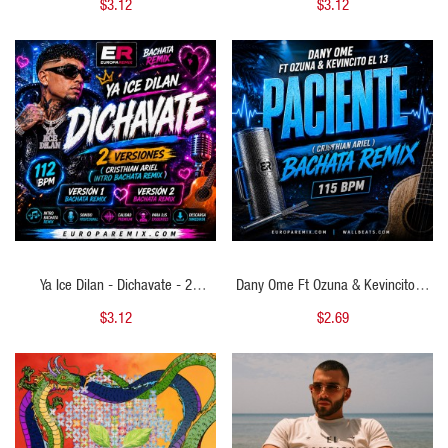
$3.12
$3.12
Chorus - 2 Versions - 120Bpm
Cristhian Ariel Open Show Guitar) -
125 BPM
QUICK VIEW
QUICK VIEW
Ya Ice Dilan - Dichavate - 2
Dany Ome Ft Ozuna & Kevincito El
VERSIONES - ( Cristhian Ariel Intro
13 - Paciente - ( Cristhian Ariel
$3.12
$2.69
Bachata Remix ) - 112 BPM
Bachata Remix ) - 115 BPM
QUICK VIEW
QUICK VIEW