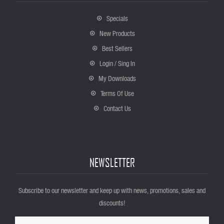
Specials
New Products
Best Sellers
Login / Sing In
My Downloads
Terms Of Use
Contact Us
NEWSLETTER
Subscribe to our newsletter and keep up with news, promotions, sales and
discounts!