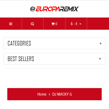
0
$ - €
CATEGORIES
BEST SELLERS
Home
DJ MACKY G