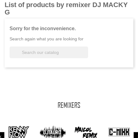
List of products by remixer DJ MACKY
G
Sorry for the inconvenience.
Search again what you are looking for

REMIXERS