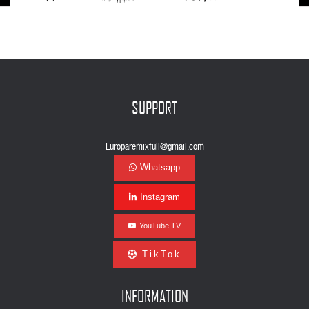
SUPPORT
Europaremixfull@gmail.com
Whatsapp
Instagram
YouTube TV
TikTok
INFORMATION