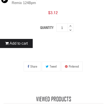
Remix 124Bpm
$3.12
QUANTITY
Add to cart
Share
Tweet
Pinterest
VIEWED PRODUCTS