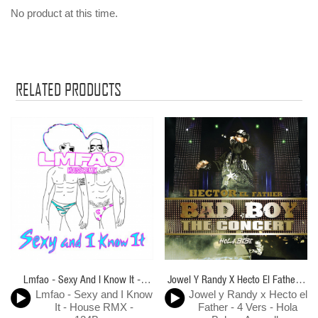
No product at this time.
RELATED PRODUCTS
Lmfao - Sexy And I Know It -
Jowel Y Randy X Hecto El Father -
Lmfao - Sexy and I Know
Jowel y Randy x Hecto el
House RMX - 124Bpm
4 Vers - Hola Bebe - Acapella
It - House RMX -
Father - 4 Vers - Hola
BreakDown & Directo - ER