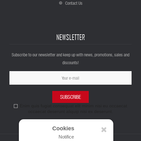
Contact Us
NEWSLETTER
Subscribe to our newsletter and keep up with news, promotions, sales and
discounts!
SUBSCRIBE
Enim quis fugiat consequat elit minim nisi eu occaecat
occaecat deserunt aliquip nisi ex deserunt.
Cookies
Notifice