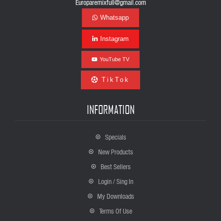
Europaremixfull@gmail.com
Whatsapp
Instagram
YouTube TV
TikTok
INFORMATION
Specials
New Products
Best Sellers
Login / Sing In
My Downloads
Terms Of Use