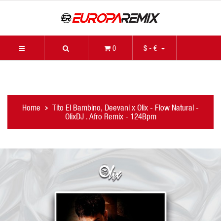
0
$ - €
Home
Tito El Bambino, Deevani x Olix - Flow Natural -
OlixDJ . Afro Remix - 124Bpm