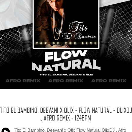
TITO EL BAMBINO, DEEVANI X OLIX - FLOW NATURAL - OLIXDJ
. AFRO REMIX - 124BPM
Tito El Bambino, Deevani x Olix Flow Natural OlixDJ . Afro