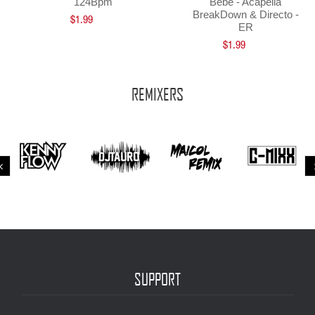
124Bpm
Bebe - Acapella
BreakDown & Directo -
$1.99
ER
$1.99
REMIXERS
SUPPORT