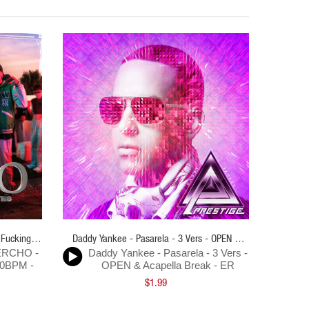
 Fucking
Daddy Yankee - Pasarela - 3 Vers - OPEN &
Andy Riv
MERCHO -
Daddy Yankee - Pasarela - 3 Vers -
And
R
Acapella Break - ER
Pajaritos
00BPM -
OPEN & Acapella Break - ER
Pi
$1.99