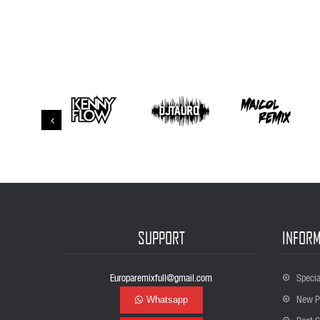
SUPPORT
INFORM
Europaremixfull@gmail.com
Specia
New P
Whatsapp