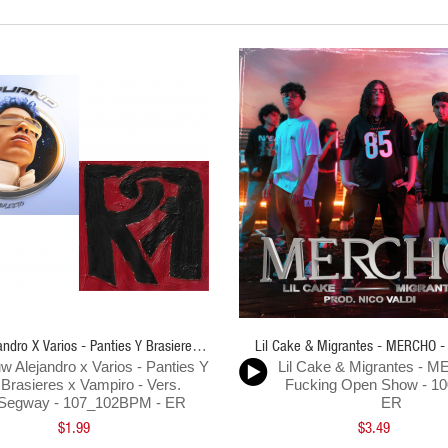
ndro X Varios - Panties Y Brasieres X
Lil Cake & Migrantes - MERCHO -
w Alejandro x Varios - Panties Y
Lil Cake & Migrantes - 
Vampiro Vers Segway - 107-102Bpm - ER
Open Show - 100BPM - E
Brasieres x Vampiro - Vers.
Fucking Open Show - 1
Segway - 107_102BPM - ER
ER
$1.99
$3.49