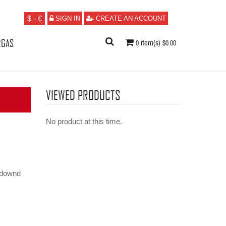
$ - €
/
SIGN IN
CREATE AN ACCOUNT
RGAS
item(s)
0
$0.00
VIEWED PRODUCTS
No product at this time.
kdownd