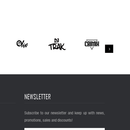
NEWSLETTER
Subscribe to our newsletter and keep up with news,
promotions, sales and discounts!