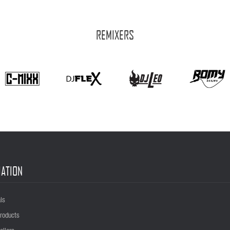
REMIXERS
ATION
ls
roducts