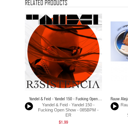
RELATED PRODUCTS
Yandel & Feid - Yandel 150 - Fucking Open
Rauw Aleja
Yandel & Feid - Yandel 150 -
Rau
Show - 085BPM - ER
Fucking Open Show - 085BPM -
ER
$1.99