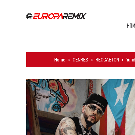
HOM
Home
GENRES
REGGAETON
Yand