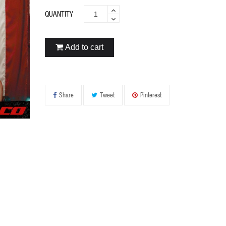
QUANTITY
Add to cart
Share
Tweet
Pinterest