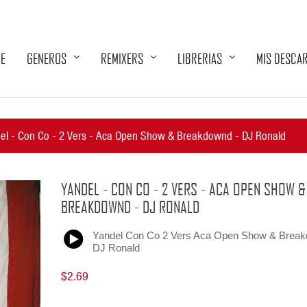
E
GENEROS
REMIXERS
LIBRERIAS
MIS DESCA
el - Con Co - 2 Vers - Aca Open Show & Breakdownd - DJ Ronald
YANDEL - CON CO - 2 VERS - ACA OPEN SHOW &
BREAKDOWND - DJ RONALD
Yandel Con Co 2 Vers Aca Open Show & Brea
DJ Ronald
$2.69