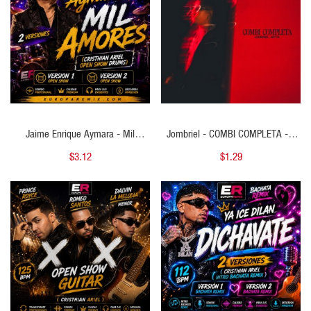
Jaime Enrique Aymara - Mil
Jombriel - COMBI COMPLETA - 2
Amores - 2 VERSIONES - ( Cristhian
VERSIONES - ( Cristhian Ariel Intro
$3.12
$1.29
Ariel Open Show Drums ) - 107
Acapella BreakDown Outro ) - 92
BPM
BPM
QUICK VIEW
QUICK VIEW