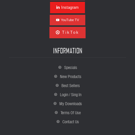
Instagram
YouTube TV
TikTok
INFORMATION
Specials
New Products
Best Sellers
Login / Sing In
My Downloads
Terms Of Use
Contact Us