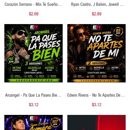
Corazón Serrano - Mix Te Sueño Te
Ryan Castro, J Balvin, Jowell &
Sueño - Tú Me Vas A Dejar - 2
Randy, De La Ghetto - Tonto Vs Un
$2.69
$2.69
VERSIONES -( Cristhian Ariel Intro )
Poco Loca - Cristhian Ariel
- 98 BPM
Transition 98-92 BPM
QUICK VIEW
QUICK VIEW
Arcangel - Pa Que La Pases Bien -
Edwin Rivera - No Te Apartes De Mi
3 VERSIONES - ( Cristhian Ariel
- 2 VERSIONES - ( Cristhian Ariel
$3.12
$3.12
Intro AcapellaBreak Outro ) - 110
Intro Acapella Out ) - 85 BPM
BPM
QUICK VIEW
QUICK VIEW