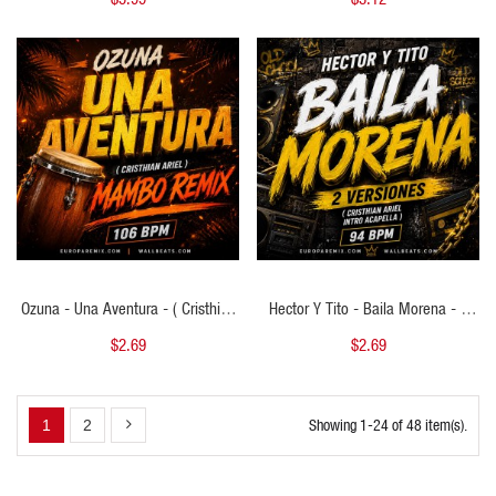
- 115 BPM
QUICK VIEW
QUICK VIEW
Ozuna - Una Aventura - ( Cristhian
Hector Y Tito - Baila Morena - 2
Ariel Mambo Remix ) - 106 BPM
VERSIONES - ( Cristhian Ariel Intro
$2.69
$2.69
Acapella ) - 94 BPM
Showing 1-24 of 48 item(s).
1
2