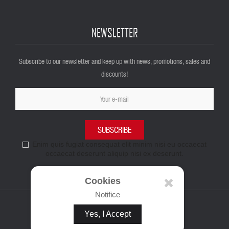
NEWSLETTER
Subscribe to our newsletter and keep up with news, promotions, sales and
discounts!
SUBSCRIBE
Enim quis fugiat consequat elit minim nisi eu occaecat
occaecat deserunt aliquip nisi ex deserunt.
Cookies
Notifice
Yes, I Accept