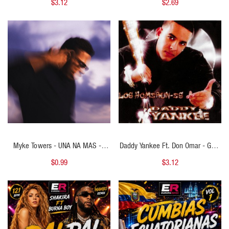
$3.12
$2.69
BPM
House ) - 118 BPM
QUICK VIEW
QUICK VIEW
Myke Towers - UNA NA MAS - (
Daddy Yankee Ft. Don Omar - Gata
Cristhian Ariel Intro Extended Outro
Gangster - ( Cristhian Ariel Open
$0.99
$3.12
) - 118 BPM
Show ) - 97 BPM
QUICK VIEW
QUICK VIEW