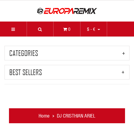
0
$ - €
CATEGORIES
BEST SELLERS
Home
DJ CRISTHIAN ARIEL