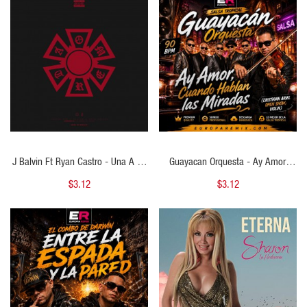
QUICK VIEW
QUICK VIEW
J Balvin Ft Ryan Castro - Una A La
Guayacan Orquesta - Ay Amor,
Vez - ( Cristhian Ariel Transition
Cuando Hablan Las Miradas - (
$3.12
$3.12
Mambo To Dancehall ) - 126 To 96
Cristhian Ariel Open Show Violin ) -
BPM
90 BPM
QUICK VIEW
QUICK VIEW