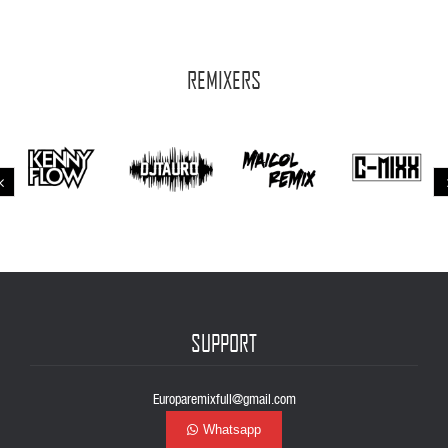
REMIXERS
SUPPORT
Europaremixfull@gmail.com
Whatsapp