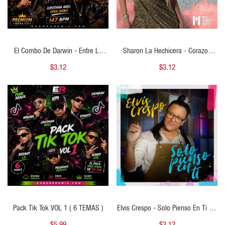
El Combo De Darwin - Entre La
Sharon La Hechicera - Corazon
Espada Y La Pared - ( Cristhian
Herido - 2 VERSIONES - ( Cristhian
$3.12
$3.12
Ariel Open Show ) - 147 BPM
Ariel Open Acustico ) - 143 BPM
QUICK VIEW
QUICK VIEW
Pack Tik Tok VOL 1 ( 6 TEMAS )
Elvis Crespo - Solo Pienso En Ti - 2
VERSIONES -( Cristhian Ariel Intro )
$5.99
$3.12