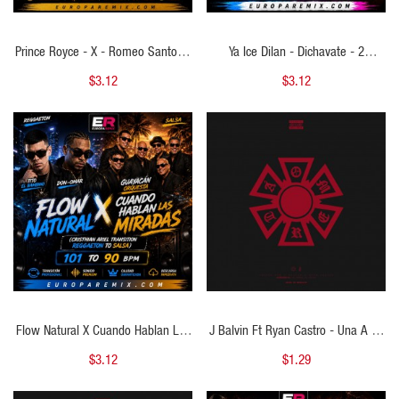
Prince Royce - X - Romeo Santos -
Ya Ice Dilan - Dichavate - 2
X - Dalvin La Melodia - Menor - (
VERSIONES - ( Cristhian Ariel Intro
$3.12
$3.12
Cristhian Ariel Open Show Guitar) -
Bachata Remix ) - 112 BPM
125 BPM
QUICK VIEW
QUICK VIEW
Flow Natural X Cuando Hablan Las
J Balvin Ft Ryan Castro - Una A La
Miradas (Cristhian Ariel Transition
Vez - ( Cristhian Ariel Perreo Remix
$3.12
$1.29
Reggaeton To Salsa)
) - 96 BPM