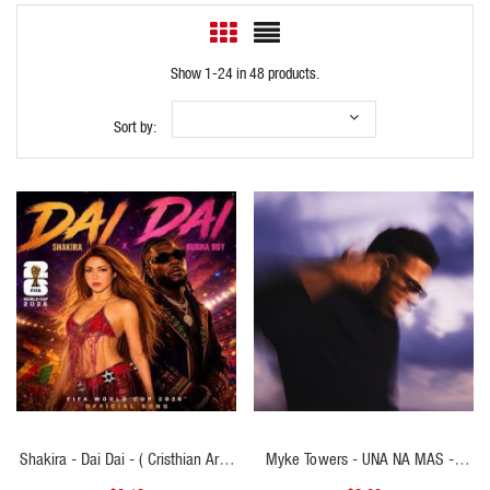
Show 1-24 in 48 products.
Sort by:
QUICK VIEW
QUICK VIEW
Shakira - Dai Dai - ( Cristhian Ariel
Myke Towers - UNA NA MAS - (
Open Show Epic Violin V2 ) - 116
Cristhian Ariel Transition Bachata To