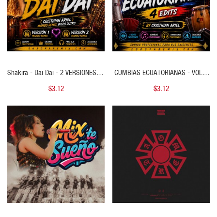
Shakira - Dai Dai - 2 VERSIONES - (
CUMBIAS ECUATORIANAS - VOL 1
Cristhian Ariel Mambo Remix Intro
- ( 4 EDITS )
$3.12
$3.12
Outro ) - 121 BPM
QUICK VIEW
QUICK VIEW