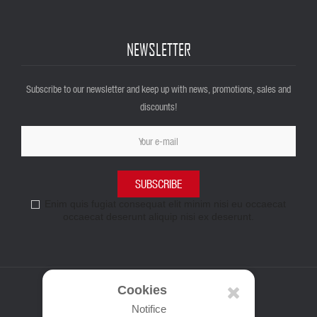
NEWSLETTER
Subscribe to our newsletter and keep up with news, promotions, sales and
discounts!
SUBSCRIBE
Enim quis fugiat consequat elit minim nisi eu occaecat
occaecat deserunt aliquip nisi ex deserunt.
Cookies
Notifice