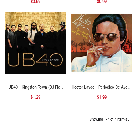
$0.99
$0.99
140Bpm
QUICK VIEW
QUICK VIEW
UB40 - Kingston Town (DJ Flex
Hector Lavoe - Periodico De Ayer -
Intro Outro 102bpm)
Salsa Clasica - Intro Outro Club -
$1.29
$1.99
Steady - Full Percusion - 93BPM
Showing 1-4 of 4 item(s).