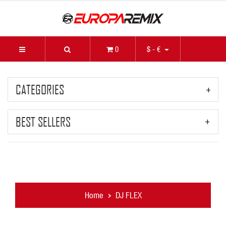
0
$ - €
CATEGORIES
BEST SELLERS
Home
DJ FLEX