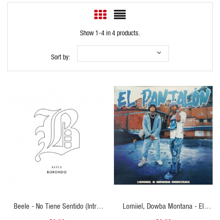
Show 1-4 in 4 products.
Sort by:
QUICK VIEW
QUICK VIEW
Beele - No Tiene Sentido (Intro
Lomiiel, Dowba Montana - El
Outro)
Pantalon - Intro Outro - ER -