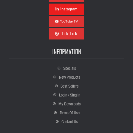
Instagram
YouTube TV
TikTok
INFORMATION
Specials
New Products
Best Sellers
Login / Sing In
My Downloads
Terms Of Use
Contact Us