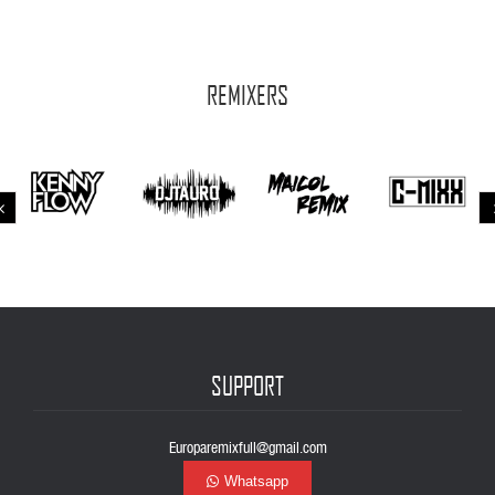
REMIXERS
SUPPORT
Europaremixfull@gmail.com
Whatsapp